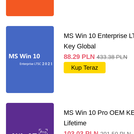
MS Win 10 Enterprise 
Key Global
88.29
PLN
433.38
PLN
Kup Teraz
MS Win 10 Pro OEM K
Lifetime
103.03
PLN
201.50
PLN