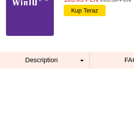
Kup Teraz
Description
FA