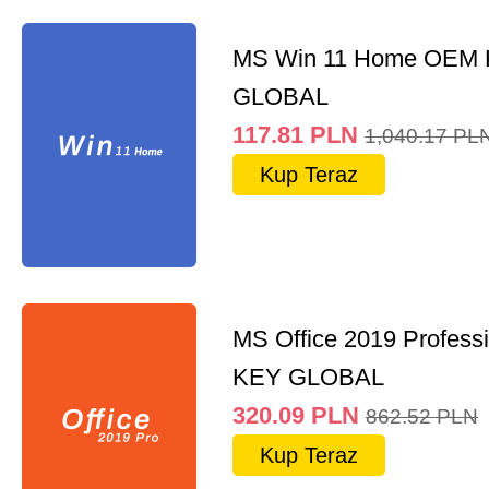
MS Win 11 Home OEM
GLOBAL
117.81
PLN
1,040.17
PL
Kup Teraz
MS Office 2019 Professi
KEY GLOBAL
320.09
PLN
862.52
PLN
Kup Teraz