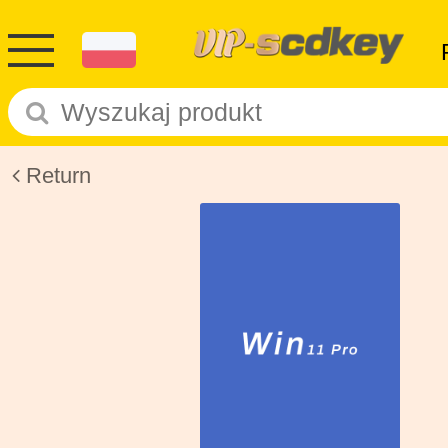
Return