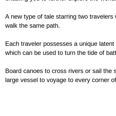
A new type of tale starring two traveler
walk the same path.
Each traveler possesses a unique latent
which can be used to turn the tide of batt
Board canoes to cross rivers or sail the 
large vessel to voyage to every corner of