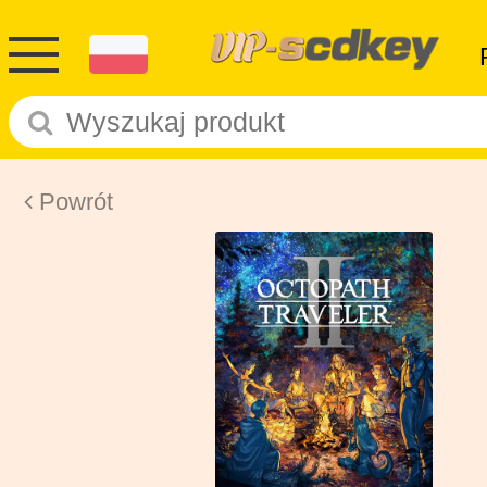
Powrót