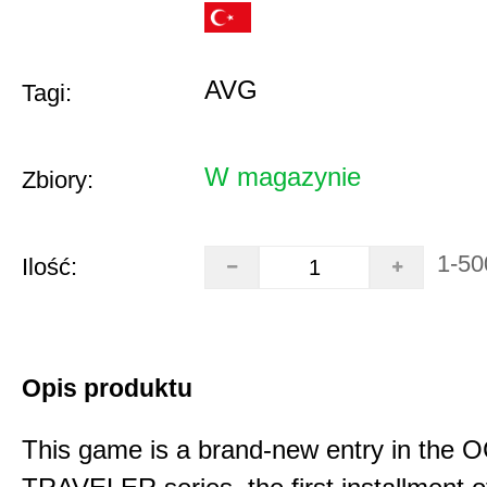
AVG
Tagi:
W magazynie
Zbiory:
1-50
Ilość:
Opis produktu
This game is a brand-new entry in th