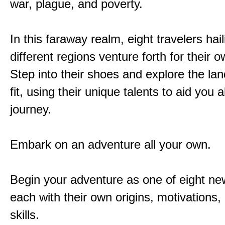
war, plague, and poverty.
In this faraway realm, eight travelers hai
different regions venture forth for their 
Step into their shoes and explore the la
fit, using their unique talents to aid you 
journey.
Embark on an adventure all your own.
Begin your adventure as one of eight new
each with their own origins, motivations
skills.