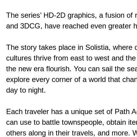
The series’ HD-2D graphics, a fusion of re
and 3DCG, have reached even greater h
The story takes place in Solistia, where 
cultures thrive from east to west and the 
the new era flourish. You can sail the s
explore every corner of a world that cha
day to night.
Each traveler has a unique set of Path A
can use to battle townspeople, obtain it
others along in their travels, and more. 