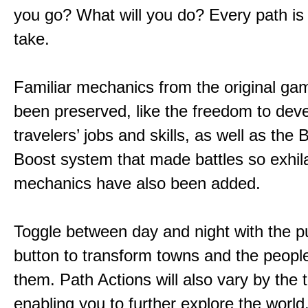
you go? What will you do? Every path is
take.
Familiar mechanics from the original g
been preserved, like the freedom to dev
travelers’ jobs and skills, as well as the
Boost system that made battles so exhil
mechanics have also been added.
Toggle between day and night with the p
button to transform towns and the people
them. Path Actions will also vary by the 
enabling you to further explore the world