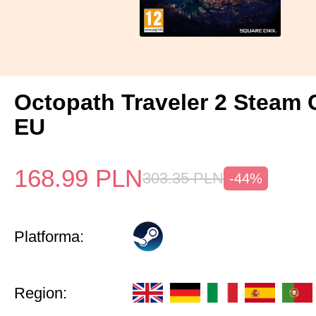
Octopath Traveler 2 Steam
EU
168.99
PLN
303.35
PLN
-44%
Platforma:
Region: