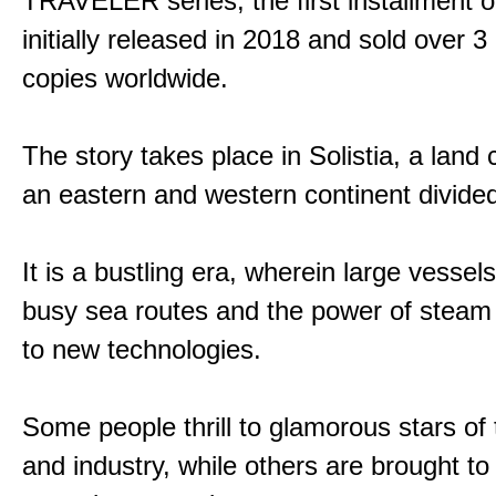
TRAVELER series, the first installment 
initially released in 2018 and sold over 3 
copies worldwide.
The story takes place in Solistia, a land
an eastern and western continent divided
It is a bustling era, wherein large vessel
busy sea routes and the power of steam 
to new technologies.
Some people thrill to glamorous stars of
and industry, while others are brought to